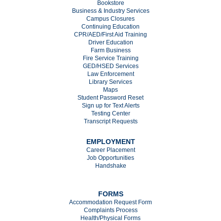
Bookstore
Business & Industry Services
Campus Closures
C
ontinuing Education
CPR/AED/First Aid Training
Driver Education
Farm Business
Fire Service Training
GED/HSED Services
Law Enforcement
Library Services
Maps
Student Password Reset
Sign up for Text Alerts
Testing Center
Transcript Requests
EMPLOYMENT
Career Placement
Job Opportunities
Handshake
FORMS
Accommodation Request Form
Complaints Process
Health/Physical Forms