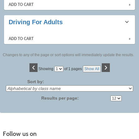
ADD TO CART
»
Driving For Adults
ADD TO CART
»
Changes to any of the page or sort options will immediately update the results.
‹
›
Page
Showing
of 1 pages
Show All
No
Sort by:
Results per page:
Follow us on