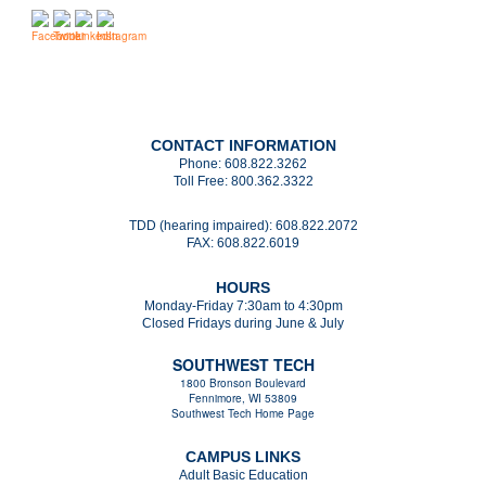
CONTACT INFORMATION
Phone:
608.822.3262
Toll Free:
800.362.3322
TDD (hearing impaired):
608.822.2072
FAX:
608.822.6019
HOURS
Monday-Friday 7:30am to 4:30pm
Closed Fridays during June & July
SOUTHWEST TECH
1800 Bronson Boulevard
Fennimore, WI 53809
Southwest Tech Home Page
CAMPUS LINKS
Adult Basic Education