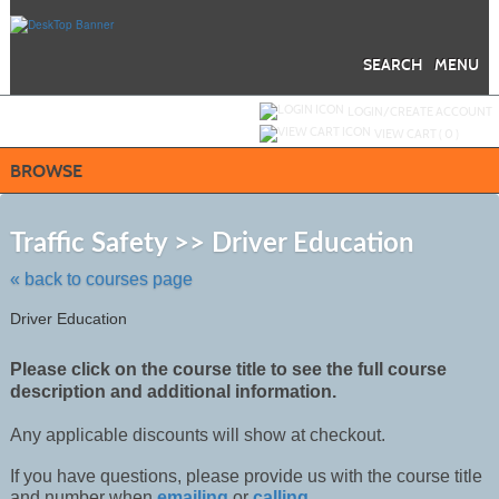
Skip
to
main
content
SEARCH
MENU
Y
ou are not logged in.
LOGIN/CREATE ACCOUNT
VIEW CART (
0
)
BROWSE
Skip
to
Traffic Safety >> Driver Education
class
listing
« back to courses page
search
Driver Education
Please click on the course title to see the full course
description and additional information.
Any applicable discounts will show at checkout.
If you have questions, please provide us with the course title
and number when
emailing
or
calling
.