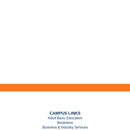
CAMPUS LINKS
Adult Basic Education
Bookstore
Business & Industry Services