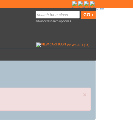
advanced search options ›
VIEW CART (
0
)
×