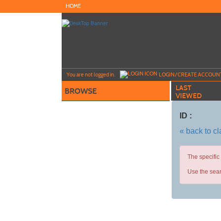
Skip
HOME
to
main
content
Y
ou are not logged in.
LOGIN/CREATE ACCOUN
LAST
BROWSE
VIEWED
ID :
« back to c
The specific
Use the sear