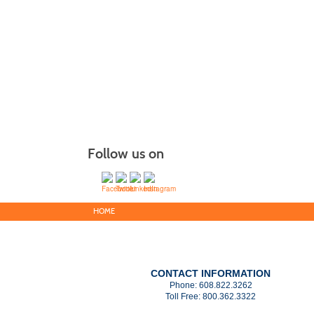
Follow us on
HOME
CONTACT INFORMATION
Phone:
608.822.3262
Toll Free:
800.362.3322