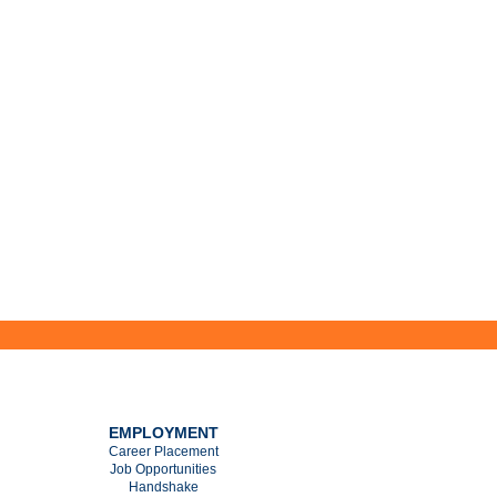
EMPLOYMENT
Career Placement
Job Opportunities
Handshake