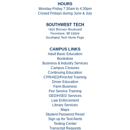
HOURS
Monday-Friday 7:30am to 4:30pm
Closed Fridays during June & July
SOUTHWEST TECH
1800 Bronson Boulevard
Fennimore, WI 53809
Southwest Tech Home Page
CAMPUS LINKS
Adult Basic Education
Bookstore
Business & Industry Services
Campus Closures
C
ontinuing Education
CPR/AED/First Aid Training
Driver Education
Farm Business
Fire Service Training
GED/HSED Services
Law Enforcement
Library Services
Maps
Student Password Reset
Sign up for Text Alerts
Testing Center
Transcript Requests