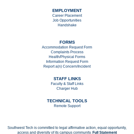
EMPLOYMENT
Career Placement
Job Opportunities
Handshake
FORMS
Accommodation Request Form
Complaints Process
Health/Physical Forms
Information Request Form
Report a(n) Concern/Incident
STAFF LINKS
Faculty & Staff Links
Charger Hub
TECHNICAL TOOLS
Remote Support
Southwest Tech is committed to legal affirmative action, equal opportunity,
access and diversity of its campus community.
Full Statement