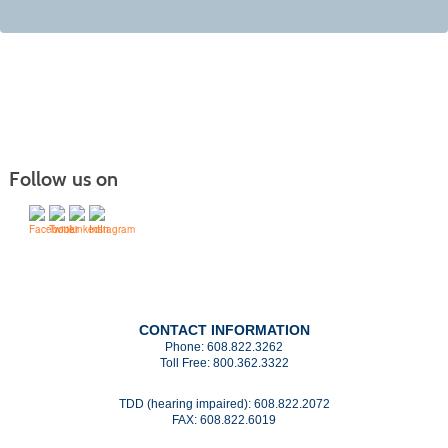
Follow us on
CONTACT INFORMATION
Phone:
608.822.3262
Toll Free:
800.362.3322
TDD (hearing impaired):
608.822.2072
FAX:
608.822.6019