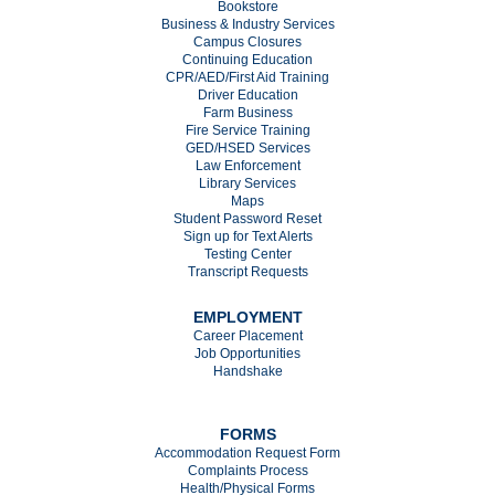
Bookstore
Business & Industry Services
Campus Closures
C
ontinuing Education
CPR/AED/First Aid Training
Driver Education
Farm Business
Fire Service Training
GED/HSED Services
Law Enforcement
Library Services
Maps
Student Password Reset
Sign up for Text Alerts
Testing Center
Transcript Requests
EMPLOYMENT
Career Placement
Job Opportunities
Handshake
FORMS
Accommodation Request Form
Complaints Process
Health/Physical Forms