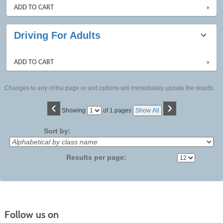
ADD TO CART
»
Driving For Adults
ADD TO CART
»
Changes to any of the page or sort options will immediately update the results.
‹
›
Page
Showing
of 1 pages
Show All
No
Sort by:
Results per page:
Follow us on