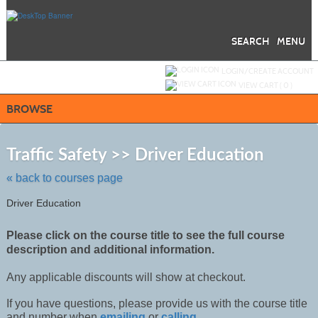
Skip
to
main
content
SEARCH
MENU
Y
ou are not logged in.
LOGIN/CREATE ACCOUNT
VIEW CART (
0
)
BROWSE
Skip
to
Traffic Safety >> Driver Education
class
listing
« back to courses page
search
Driver Education
Please click on the course title to see the full course
description and additional information.
Any applicable discounts will show at checkout.
If you have questions, please provide us with the course title
and number when
emailing
or
calling
.