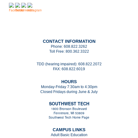
CONTACT INFORMATION
Phone:
608.822.3262
Toll Free:
800.362.3322
TDD (hearing impaired):
608.822.2072
FAX:
608.822.6019
HOURS
Monday-Friday 7:30am to 4:30pm
Closed Fridays during June & July
SOUTHWEST TECH
1800 Bronson Boulevard
Fennimore, WI 53809
Southwest Tech Home Page
CAMPUS LINKS
Adult Basic Education