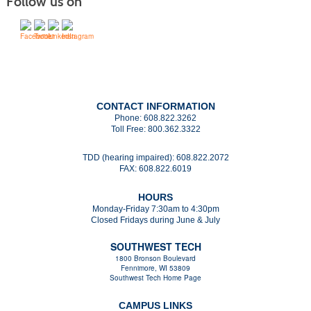
Follow us on
CONTACT INFORMATION
Phone:
608.822.3262
Toll Free:
800.362.3322
TDD (hearing impaired):
608.822.2072
FAX:
608.822.6019
HOURS
Monday-Friday 7:30am to 4:30pm
Closed Fridays during June & July
SOUTHWEST TECH
1800 Bronson Boulevard
Fennimore, WI 53809
Southwest Tech Home Page
CAMPUS LINKS