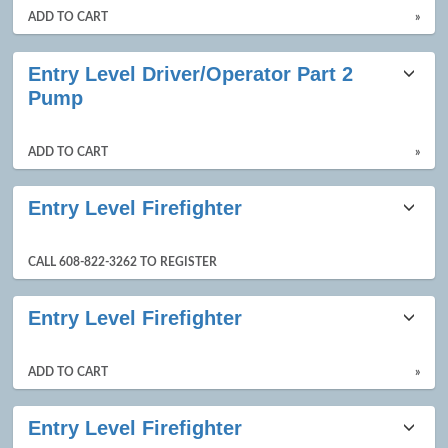
ADD TO CART
»
Entry Level Driver/Operator Part 2
Pump
ADD TO CART
»
Entry Level Firefighter
CALL 608-822-3262 TO REGISTER
Entry Level Firefighter
ADD TO CART
»
Entry Level Firefighter