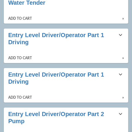
Water Tender
ADD TO CART
»
Entry Level Driver/Operator Part 1
Driving
ADD TO CART
»
Entry Level Driver/Operator Part 1
Driving
ADD TO CART
»
Entry Level Driver/Operator Part 2
Pump