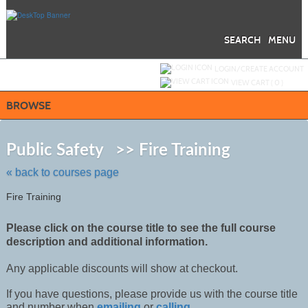
Skip
to
main
content
SEARCH
MENU
Y
ou are not logged in.
LOGIN/CREATE ACCOUNT
VIEW CART (
0
)
BROWSE
Skip
to
Public Safety >> Fire Training
class
listing
« back to courses page
search
Fire Training
Please click on the course title to see the full course
description and additional information.
Any applicable discounts will show at checkout.
If you have questions, please provide us with the course title
and number when
emailing
or
calling
.