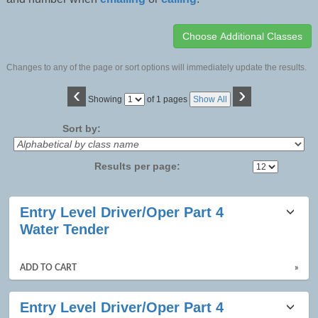
Changes to any of the page or sort options will immediately update the results.
‹
›
Page
Showing
of 1 pages
Show All
No
Sort by:
Results per page:
Class
Entry Level Driver/Oper Part 4
listing
Water Tender
results
ADD TO CART
»
Entry Level Driver/Oper Part 4