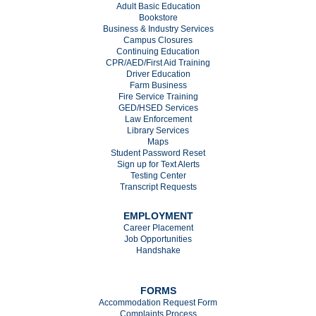
Adult Basic Education
Bookstore
Business & Industry Services
Campus Closures
C
ontinuing Education
CPR/AED/First Aid Training
Driver Education
Farm Business
Fire Service Training
GED/HSED Services
Law Enforcement
Library Services
Maps
Student Password Reset
Sign up for Text Alerts
Testing Center
Transcript Requests
EMPLOYMENT
Career Placement
Job Opportunities
Handshake
FORMS
Accommodation Request Form
Complaints Process