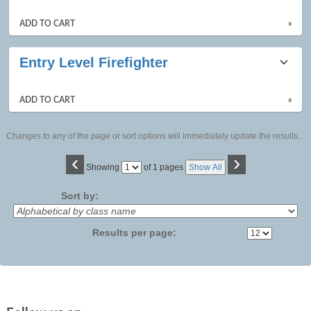
ADD TO CART
»
Entry Level Firefighter
ADD TO CART
»
Changes to any of the page or sort options will immediately update the results.
‹
›
Page
Showing
of 1 pages
Show All
No
Sort by:
Results per page: